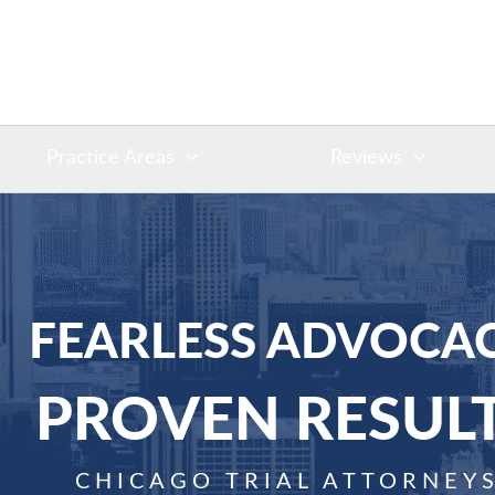
Practice Areas
Reviews
FEARLESS ADVOCAC
PROVEN RESUL
CHICAGO TRIAL ATTORNEY