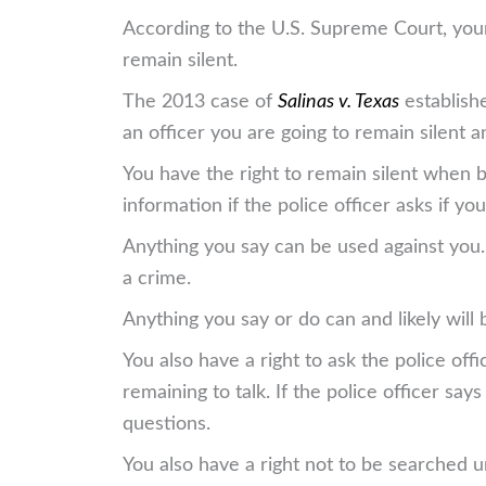
According to the U.S. Supreme Court, your 
remain silent.
The 2013 case of
Salinas v. Texas
establishe
an officer you are going to remain silent a
You have the right to remain silent when b
information if the police officer asks if 
Anything you say can be used against you. I
a crime.
Anything you say or do can and likely will 
You also have a right to ask the police offi
remaining to talk. If the police officer sa
questions.
You also have a right not to be searched u