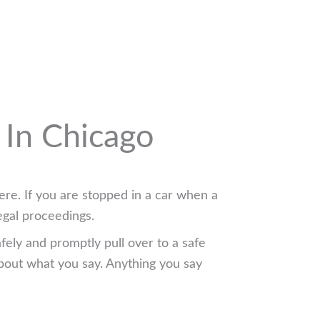
 In Chicago
ere. If you are stopped in a car when a
egal proceedings.
afely and promptly pull over to a safe
bout what you say. Anything you say