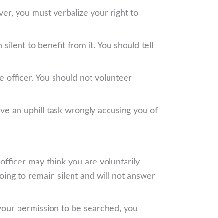
er, you must verbalize your right to
silent to benefit from it. You should tell
e officer. You should not volunteer
ave an uphill task wrongly accusing you of
e officer may think you are voluntarily
going to remain silent and will not answer
s your permission to be searched, you