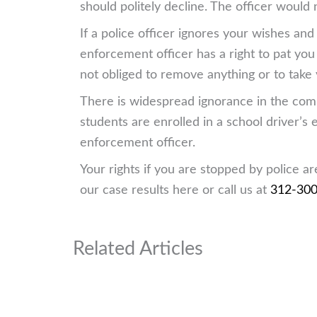
should politely decline. The officer would 
If a police officer ignores your wishes an
enforcement officer has a right to pat you
not obliged to remove anything or to take
There is widespread ignorance in the commu
students are enrolled in a school driver’
enforcement officer.
Your rights if you are stopped by police a
our case results here or call us at
312-30
Related Articles