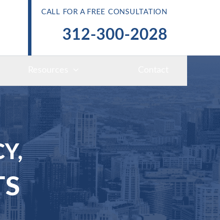
CALL FOR A FREE CONSULTATION
312-300-2028
Resources
Contact
Y,
TS
S