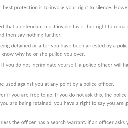
best protection is to invoke your right to silence. Howev
d that a defendant must invoke his or her right to remain 
nd then say nothing further.
eing detained or after you have been arrested by a polic
you know why he or she pulled you over.
f you do not incriminate yourself, a police officer will h
be used against you at any point by a police officer.
cer if you are free to go. If you do not ask this, the polic
ys you are being retained, you have a right to say you are 
nless the officer has a search warrant. If an officer ask