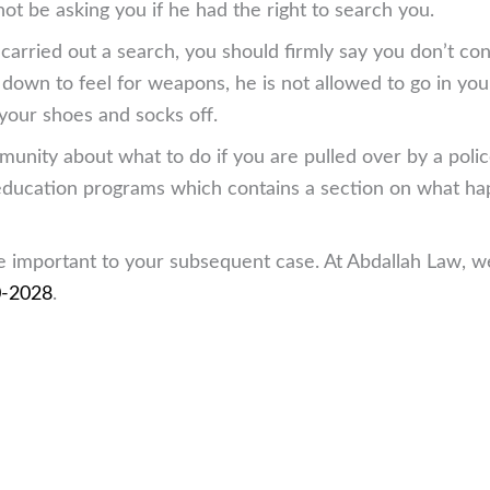
not be asking you if he had the right to search you.
d carried out a search, you should firmly say you don’t co
 down to feel for weapons, he is not allowed to go in you
 your shoes and socks off.
nity about what to do if you are pulled over by a police 
s education programs which contains a section on what ha
re important to your subsequent case. At Abdallah Law, we
0-2028
.