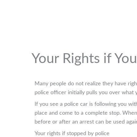
Your Rights if Yo
Many people do not realize they have right
police officer initially pulls you over wh
If you see a police car is following you wi
place and come to a complete stop. When y
before or after an arrest can be used agai
Your rights if stopped by police