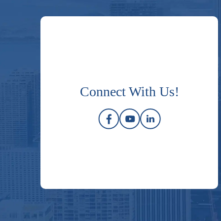
Connect With Us!