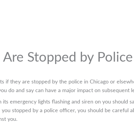
u Are Stopped by Police
s if they are stopped by the police in Chicago or elsewh
at you do and say can have a major impact on subsequent l
th its emergency lights flashing and siren on you should s
ou stopped by a police officer, you should be careful a
nst you.