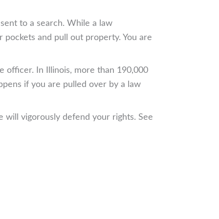
nsent to a search. While a law
r pockets and pull out property. You are
officer. In Illinois, more than 190,000
ppens if you are pulled over by a law
 will vigorously defend your rights. See