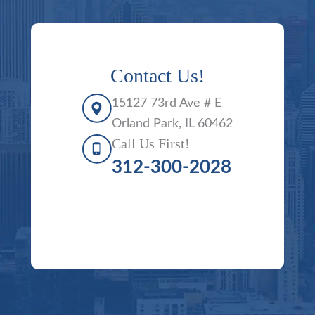
Contact Us!
15127 73rd Ave # E
Orland Park, IL 60462
Call Us First!
312-300-2028