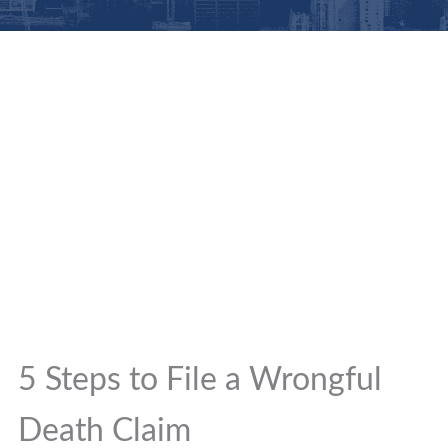
5 Steps to File a Wrongful
Death Claim