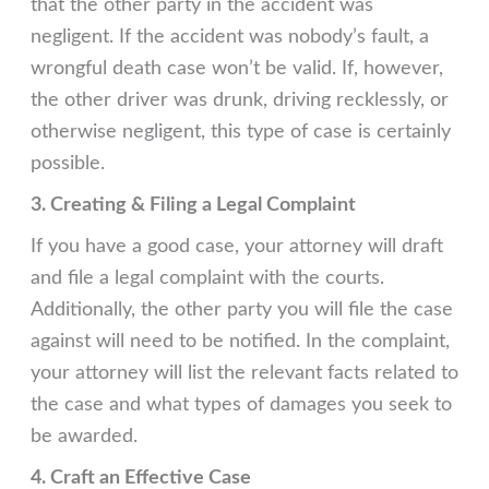
that the other party in the accident was
negligent. If the accident was nobody’s fault, a
wrongful death case won’t be valid. If, however,
the other driver was drunk, driving recklessly, or
otherwise negligent, this type of case is certainly
possible.
3. Creating & Filing a Legal Complaint
If you have a good case, your attorney will draft
and file a legal complaint with the courts.
Additionally, the other party you will file the case
against will need to be notified. In the complaint,
your attorney will list the relevant facts related to
the case and what types of damages you seek to
be awarded.
4. Craft an Effective Case