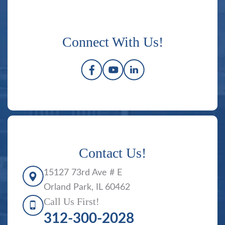
Connect With Us!
Contact Us!
15127 73rd Ave # E
Orland Park, IL 60462
Call Us First!
312-300-2028