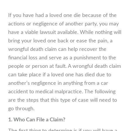
If you have had a loved one die because of the
actions or negligence of another party, you may
have a viable lawsuit available. While nothing will
bring your loved one back or ease the pain, a
wrongful death claim can help recover the
financial loss and serve as a punishment to the
people or person at fault. A wrongful death claim
can take place if a loved one has died due to
another’s negligence in anything from a car
accident to medical malpractice. The following
are the steps that this type of case will need to
go through.
1. Who Can File a Claim?