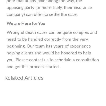
note that at any point along the way, the
opposing party (or more likely, their insurance
company) can offer to settle the case.
We are Here for You
Wrongful death cases can be quite complex and
need to be handled correctly from the very
beginning. Our team has years of experience
helping clients and would be honored to help
you. Please contact us to schedule a consultation
and get this process started.
Related Articles