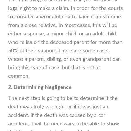
The first thing to determine is if you will have a
legal right to make a claim. In order for the courts
to consider a wrongful death claim, it must come
from a close relative. In most cases, this will be
either a spouse, a minor child, or an adult child
who relies on the deceased parent for more than
50% of their support. There are some cases
where a parent, sibling, or even grandparent can
bring this type of case, but that is not as
common.
2. Determining Negligence
The next step is going to be to determine if the
death was truly wrongful or if it was just an
accident. If the death was caused by a car
accident, it will be necessary to be able to show