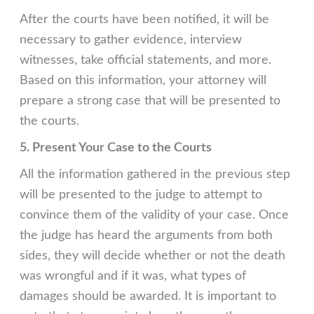
After the courts have been notified, it will be
necessary to gather evidence, interview
witnesses, take official statements, and more.
Based on this information, your attorney will
prepare a strong case that will be presented to
the courts.
5. Present Your Case to the Courts
All the information gathered in the previous step
will be presented to the judge to attempt to
convince them of the validity of your case. Once
the judge has heard the arguments from both
sides, they will decide whether or not the death
was wrongful and if it was, what types of
damages should be awarded. It is important to