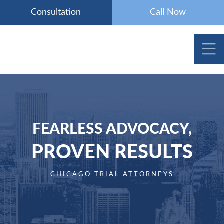
Skip
Consultation
Call Now
to
content
FEARLESS ADVOCACY,
PROVEN RESULTS
CHICAGO TRIAL ATTORNEYS