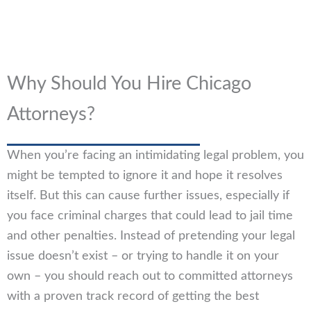
Why Should You Hire Chicago
Attorneys?
When you’re facing an intimidating legal problem, you
might be tempted to ignore it and hope it resolves
itself. But this can cause further issues, especially if
you face criminal charges that could lead to jail time
and other penalties. Instead of pretending your legal
issue doesn’t exist – or trying to handle it on your
own – you should reach out to committed attorneys
with a proven track record of getting the best