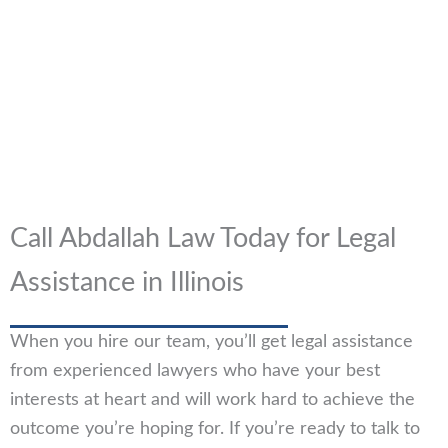
Call Abdallah Law Today for Legal
Assistance in Illinois
When you hire our team, you’ll get legal assistance
from experienced lawyers who have your best
interests at heart and will work hard to achieve the
outcome you’re hoping for. If you’re ready to talk to