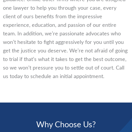
one lawyer to help you through your case, every
client of ours benefits from the impressive
experience, education, and passion of our entire
team. In addition, we’re passionate advocates who
won’t hesitate to fight aggressively for you until you
get the justice you deserve. We’re not afraid of going
to trial if that’s what it takes to get the best outcome,
so we won’t pressure you to settle out of court. Call
us today to schedule an initial appointment.
Why Choose Us?