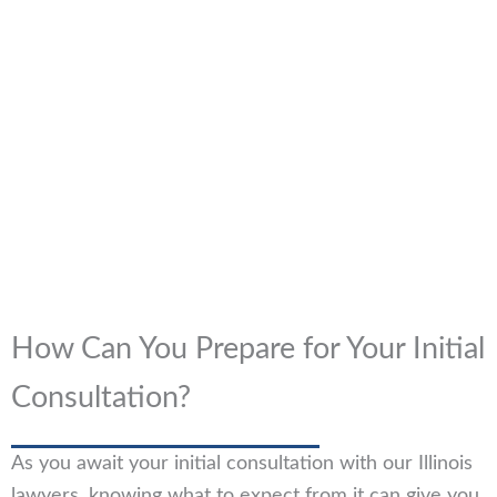
How Can You Prepare for Your Initial
Consultation?
As you await your initial consultation with our Illinois
lawyers, knowing what to expect from it can give you