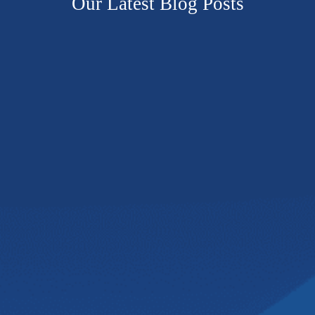
Our Latest Blog Posts