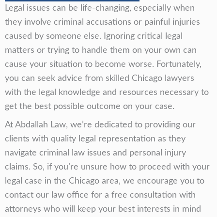
Legal issues can be life-changing, especially when
they involve criminal accusations or painful injuries
caused by someone else. Ignoring critical legal
matters or trying to handle them on your own can
cause your situation to become worse. Fortunately,
you can seek advice from skilled Chicago lawyers
with the legal knowledge and resources necessary to
get the best possible outcome on your case.
At Abdallah Law, we’re dedicated to providing our
clients with quality legal representation as they
navigate criminal law issues and personal injury
claims. So, if you’re unsure how to proceed with your
legal case in the Chicago area, we encourage you to
contact our law office for a free consultation with
attorneys who will keep your best interests in mind