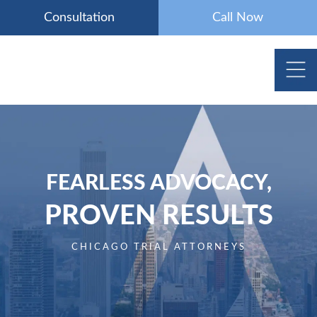
Skip
Consultation
Call Now
to
content
FEARLESS ADVOCACY,
PROVEN RESULTS
CHICAGO TRIAL ATTORNEYS