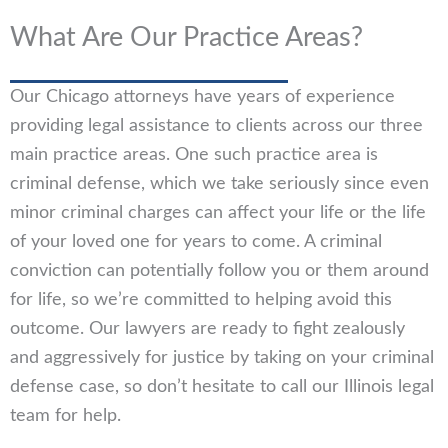
What Are Our Practice Areas?
Our Chicago attorneys have years of experience
providing legal assistance to clients across our three
main practice areas. One such practice area is
criminal defense, which we take seriously since even
minor criminal charges can affect your life or the life
of your loved one for years to come. A criminal
conviction can potentially follow you or them around
for life, so we’re committed to helping avoid this
outcome. Our lawyers are ready to fight zealously
and aggressively for justice by taking on your criminal
defense case, so don’t hesitate to call our Illinois legal
team for help.