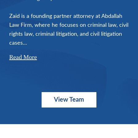
Zaid is a founding partner attorney at Abdallah
Law Firm, where he focuses on criminal law, civil
rights law, criminal litigation, and civil litigation
cases…
Read More
View Team