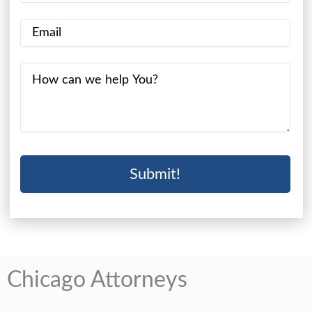
Chicago Attorneys