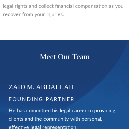
legal rights and collect financial compensation as you
recover from your injuries.
Meet Our Team
ZAID M. ABDALLAH
FOUNDING PARTNER
He has committed his legal career to providing
clients and the community with personal,
effective legal representation.