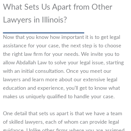
What Sets Us Apart from Other
Lawyers in Illinois?
Now that you know how important it is to get legal
assistance for your case, the next step is to choose
the right law firm for your needs. We invite you to
allow Abdallah Law to solve your legal issue, starting
with an initial consultation. Once you meet our
lawyers and learn more about our extensive legal
education and experience, you’ll get to know what
makes us uniquely qualified to handle your case.
One detail that sets us apart is that we have a team
of skilled lawyers, each of whom can provide legal
guidance. Unlike other firms where you are assigned