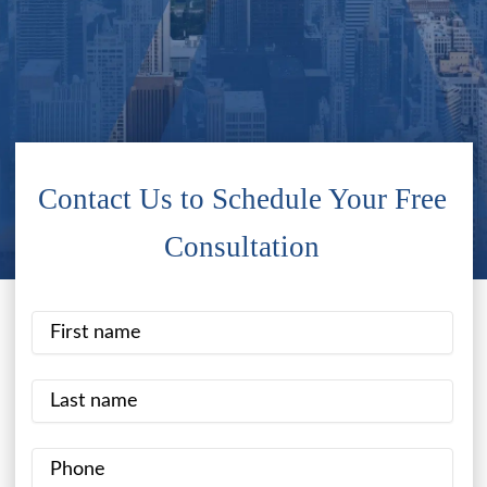
Contact Us to Schedule Your Free
Consultation