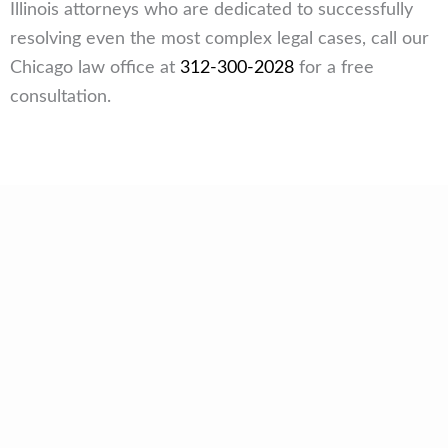
Illinois attorneys who are dedicated to successfully
resolving even the most complex legal cases, call our
Chicago law office at
312-300-2028
for a free
consultation.