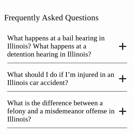
Frequently Asked Questions
What happens at a bail hearing in
Illinois? What happens at a
detention hearing in Illinois?
What should I do if I’m injured in an
Illinois car accident?
What is the difference between a
felony and a misdemeanor offense in
Illinois?