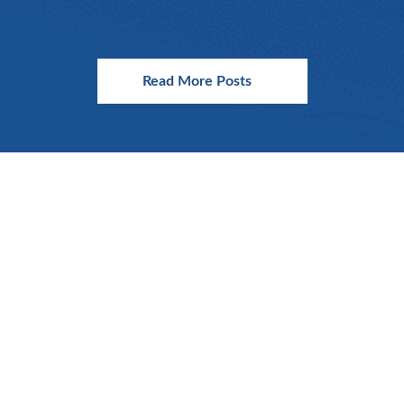
Read More Posts