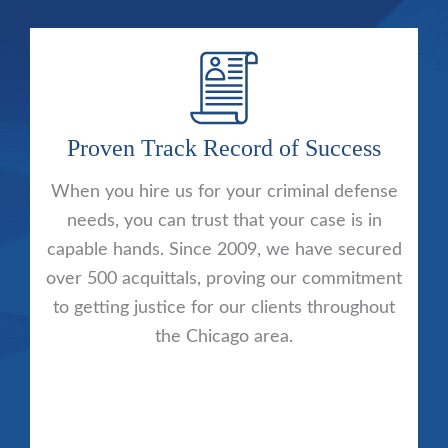
Proven Track Record of Success
When you hire us for your criminal defense
needs, you can trust that your case is in
capable hands. Since 2009, we have secured
over 500 acquittals, proving our commitment
to getting justice for our clients throughout
the Chicago area.