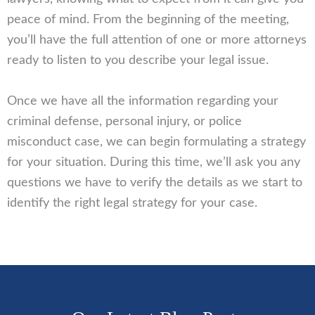
peace of mind. From the beginning of the meeting,
you’ll have the full attention of one or more attorneys
ready to listen to you describe your legal issue.
Once we have all the information regarding your
criminal defense, personal injury, or police
misconduct case, we can begin formulating a strategy
for your situation. During this time, we’ll ask you any
questions we have to verify the details as we start to
identify the right legal strategy for your case.