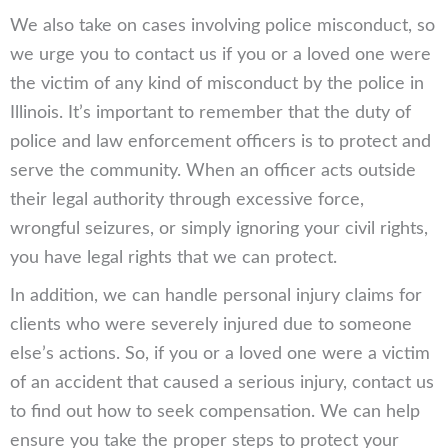
We also take on cases involving police misconduct, so
we urge you to contact us if you or a loved one were
the victim of any kind of misconduct by the police in
Illinois. It’s important to remember that the duty of
police and law enforcement officers is to protect and
serve the community. When an officer acts outside
their legal authority through excessive force,
wrongful seizures, or simply ignoring your civil rights,
you have legal rights that we can protect.
In addition, we can handle personal injury claims for
clients who were severely injured due to someone
else’s actions. So, if you or a loved one were a victim
of an accident that caused a serious injury, contact us
to find out how to seek compensation. We can help
ensure you take the proper steps to protect your