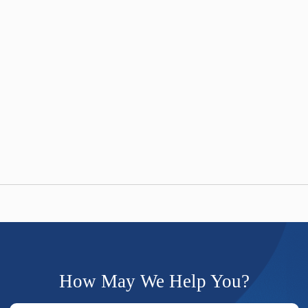
How May We Help You?