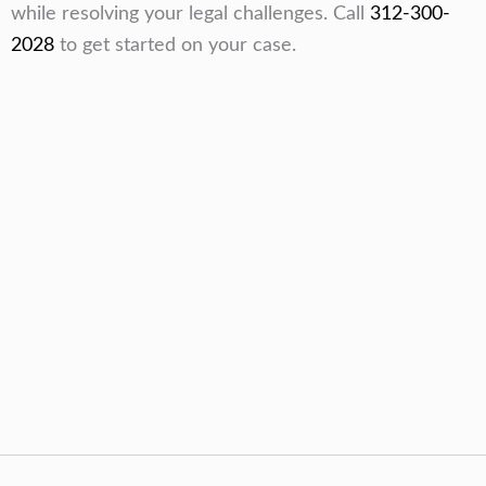
while resolving your legal challenges. Call
312-300-
2028
to get started on your case.