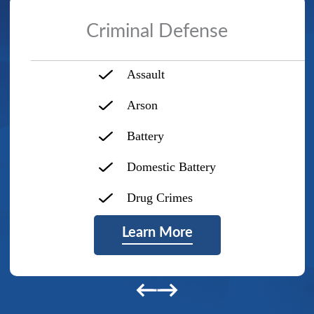
Criminal Defense
Assault
Arson
Battery
Domestic Battery
Drug Crimes
Learn More