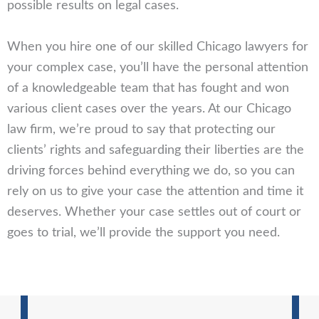
possible results on legal cases.
When you hire one of our skilled Chicago lawyers for
your complex case, you’ll have the personal attention
of a knowledgeable team that has fought and won
various client cases over the years. At our Chicago
law firm, we’re proud to say that protecting our
clients’ rights and safeguarding their liberties are the
driving forces behind everything we do, so you can
rely on us to give your case the attention and time it
deserves. Whether your case settles out of court or
goes to trial, we’ll provide the support you need.