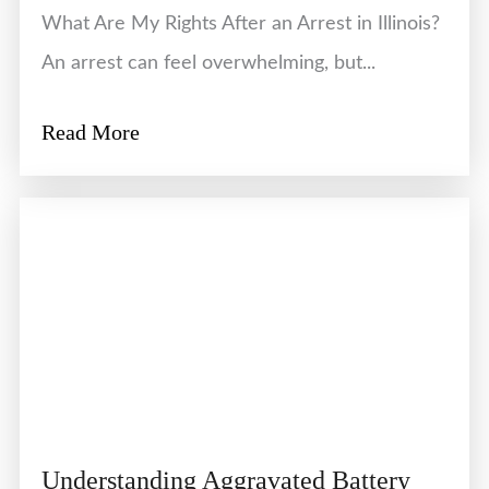
What Are My Rights After an Arrest in Illinois?
An arrest can feel overwhelming, but...
Read More
Understanding Aggravated Battery