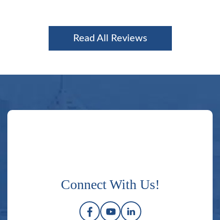
Read All Reviews
Connect With Us!