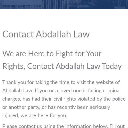
Contact Abdallah Law
We are Here to Fight for Your
Rights, Contact Abdallah Law Today
Thank you for taking the time to visit the website of
Abdallah Law. If you or a loved one is facing criminal
charges, has had their civil rights violated by the police
or another party, or has recently been seriously
injured, we are here for you.
Please contact us using the information below. Fill out