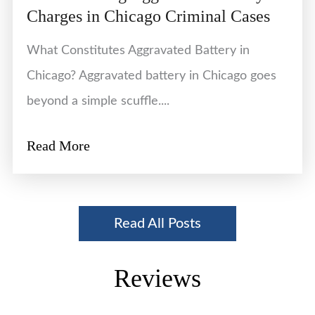
Charges in Chicago Criminal Cases
What Constitutes Aggravated Battery in
Chicago? Aggravated battery in Chicago goes
beyond a simple scuffle....
Read More
Read All Posts
Reviews