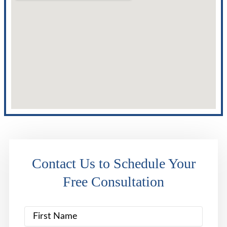
Contact Us to Schedule Your
Free Consultation