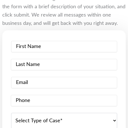
the form with a brief description of your situation, and
click submit. We review all messages within one
business day, and will get back with you right away.