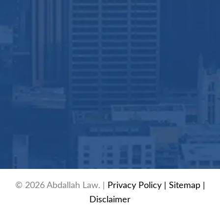
© 2026 Abdallah Law. |
Privacy Policy
| Sitemap
|
Disclaimer