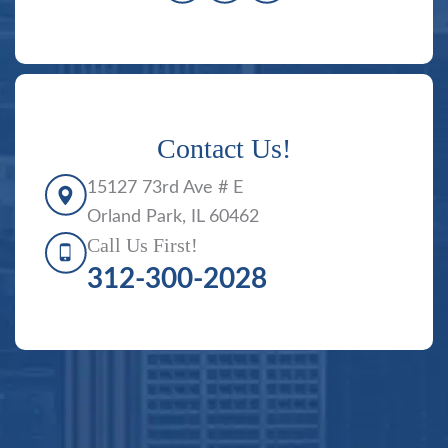
Contact Us!
15127 73rd Ave # E
Orland Park, IL 60462
Call Us First!
312-300-2028