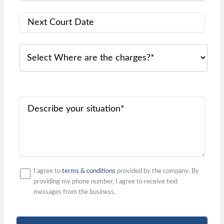
I agree to
terms & conditions
provided by the company. By
providing my phone number, I agree to receive text
messages from the business.