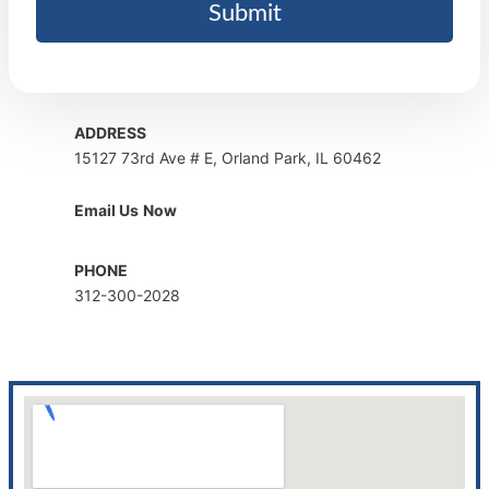
ADDRESS
15127 73rd Ave # E, Orland Park, IL 60462
Email Us
Now
PHONE
312-300-2028