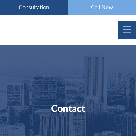
Skip
Consultation
Call Now
to
content
Contact