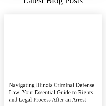
Latest Blog Posts
Navigating Illinois Criminal Defense
Law: Your Essential Guide to Rights
and Legal Process After an Arrest