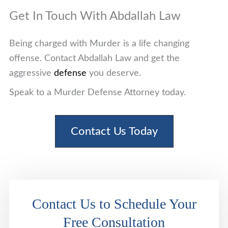
Get In Touch With Abdallah Law
Being charged with Murder is a life changing
offense. Contact Abdallah Law and get the
aggressive
defense
you deserve.
Speak to a Murder Defense Attorney today.
Contact Us Today
Contact Us to Schedule Your
Free Consultation