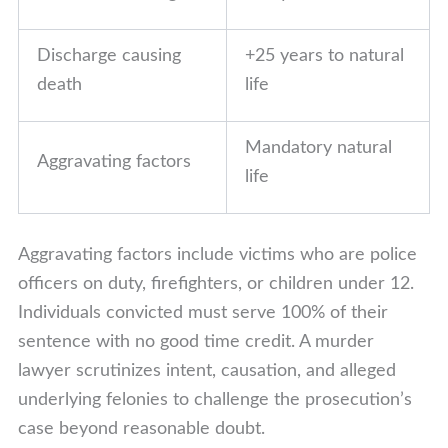
Discharge causing
+25 years to natural
death
life
Mandatory natural
Aggravating factors
life
Aggravating factors include victims who are police
officers on duty, firefighters, or children under 12.
Individuals convicted must serve 100% of their
sentence with no good time credit. A murder
lawyer scrutinizes intent, causation, and alleged
underlying felonies to challenge the prosecution’s
case beyond reasonable doubt.