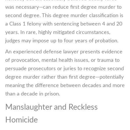
was necessary—can reduce first degree murder to
second degree. This degree murder classification is
a Class 1 felony with sentencing between 4 and 20
years. In rare, highly mitigated circumstances,
judges may impose up to four years of probation.
An experienced defense lawyer presents evidence
of provocation, mental health issues, or trauma to
persuade prosecutors or juries to recognize second
degree murder rather than first degree—potentially
meaning the difference between decades and more
than a decade in prison.
Manslaughter and Reckless
Homicide