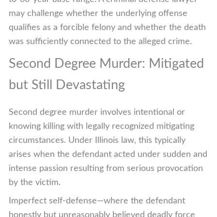
may challenge whether the underlying offense
qualifies as a forcible felony and whether the death
was sufficiently connected to the alleged crime.
Second Degree Murder: Mitigated
but Still Devastating
Second degree murder involves intentional or
knowing killing with legally recognized mitigating
circumstances. Under Illinois law, this typically
arises when the defendant acted under sudden and
intense passion resulting from serious provocation
by the victim.
Imperfect self-defense—where the defendant
honestly but unreasonably believed deadly force