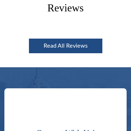
Reviews
Read All Reviews