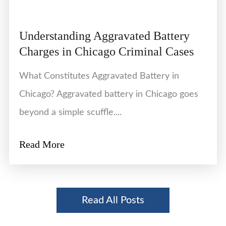
Understanding Aggravated Battery
Charges in Chicago Criminal Cases
What Constitutes Aggravated Battery in
Chicago? Aggravated battery in Chicago goes
beyond a simple scuffle....
Read More
Read All Posts