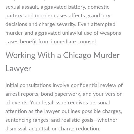
sexual assault, aggravated battery, domestic
battery, and murder cases affects grand jury
decisions and charge severity. Even attempted
murder and aggravated unlawful use of weapons
cases benefit from immediate counsel.
Working With a Chicago Murder
Lawyer
Initial consultations involve confidential review of
arrest reports, bond paperwork, and your version
of events. Your legal issue receives personal
attention as the lawyer outlines possible charges,
sentencing ranges, and realistic goals—whether
dismissal, acquittal, or charge reduction.