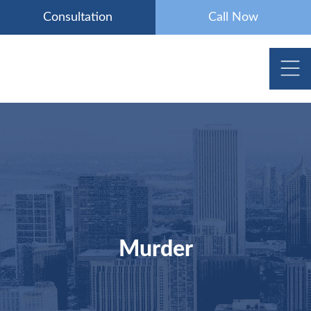
Skip
Consultation
Call Now
to
content
Murder