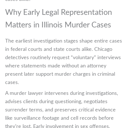
Why Early Legal Representation
Matters in Illinois Murder Cases
The earliest investigation stages shape entire cases
in federal courts and state courts alike. Chicago
detectives routinely request “voluntary” interviews
where statements made without an attorney
present later support murder charges in criminal
cases.
A murder lawyer intervenes during investigations,
advises clients during questioning, negotiates
surrender terms, and preserves critical evidence
like surveillance footage and cell records before
they’re lost. Early involvement in sex offenses,