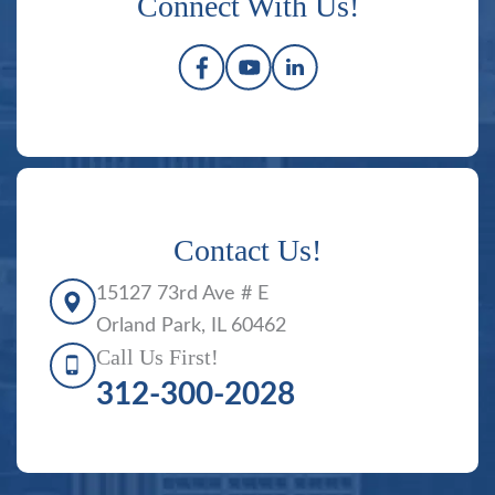
Connect With Us!
Contact Us!
15127 73rd Ave # E
Orland Park, IL 60462
Call Us First!
312-300-2028