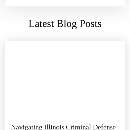
Latest Blog Posts
Navigating Illinois Criminal Defense