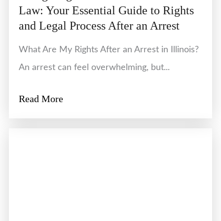
Law: Your Essential Guide to Rights
and Legal Process After an Arrest
What Are My Rights After an Arrest in Illinois?
An arrest can feel overwhelming, but...
Read More