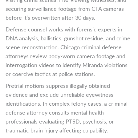
visiting crime scenes, interviewing witnesses, and
securing surveillance footage from CTA cameras
before it’s overwritten after 30 days.
Defense counsel works with forensic experts in
DNA analysis, ballistics, gunshot residue, and crime
scene reconstruction. Chicago criminal defense
attorneys review body-worn camera footage and
interrogation videos to identify Miranda violations
or coercive tactics at police stations.
Pretrial motions suppress illegally obtained
evidence and exclude unreliable eyewitness
identifications. In complex felony cases, a criminal
defense attorney consults mental health
professionals evaluating PTSD, psychosis, or
traumatic brain injury affecting culpability.