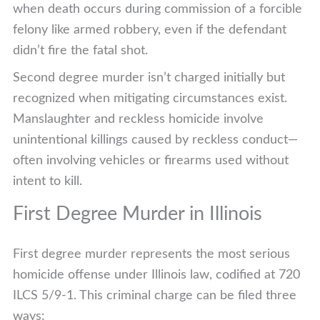
when death occurs during commission of a forcible
felony like armed robbery, even if the defendant
didn’t fire the fatal shot.
Second degree murder isn’t charged initially but
recognized when mitigating circumstances exist.
Manslaughter and reckless homicide involve
unintentional killings caused by reckless conduct—
often involving vehicles or firearms used without
intent to kill.
First Degree Murder in Illinois
First degree murder represents the most serious
homicide offense under Illinois law, codified at 720
ILCS 5/9-1. This criminal charge can be filed three
ways: