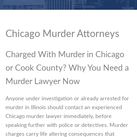
Chicago Murder Attorneys
Charged With Murder in Chicago
or Cook County? Why You Need a
Murder Lawyer Now
Anyone under investigation or already arrested for
murder in Illinois should contact an experienced
Chicago murder lawyer immediately, before
speaking further with police or detectives. Murder
charges carry life altering consequences that