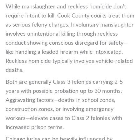
While manslaughter and reckless homicide don’t
require intent to kill, Cook County courts treat them
as serious felony charges. Involuntary manslaughter
involves unintentional killing through reckless
conduct showing conscious disregard for safety—
like handling a loaded firearm while intoxicated.
Reckless homicide typically involves vehicle-related
deaths.
Both are generally Class 3 felonies carrying 2-5
years with possible probation up to 30 months.
Aggravating factors—deaths in school zones,
construction zones, or involving emergency
workers—elevate cases to Class 2 felonies with
increased prison terms.
Chicago juries can be heavily influenced by