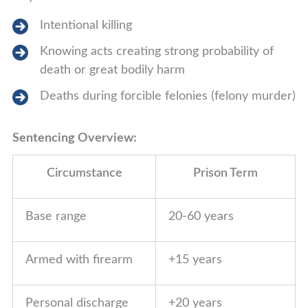
Intentional killing
Knowing acts creating strong probability of
death or great bodily harm
Deaths during forcible felonies (felony murder)
Sentencing Overview:
Circumstance
Prison Term
Base range
20-60 years
Armed with firearm
+15 years
Personal discharge
+20 years