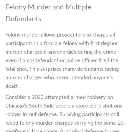
Felony Murder and Multiple
Defendants
Felony murder allows prosecutors to charge all
participants in a forcible felony with first degree
murder charges if anyone dies during the crime—
even if a co-defendant or police officer fired the
fatal shot. This surprises many defendants facing
murder charges who never intended anyone’s
death.
Consider a 2023 attempted armed robbery on
Chicago’s South Side where a store clerk shot one
robber in self defense. Surviving participants still
faced felony murder charges carrying the same 20-
to-60-year base range. A criminal defense lawyer