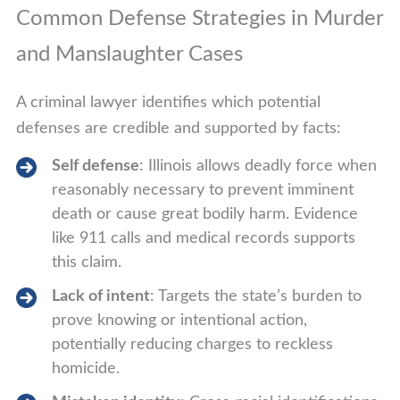
Common Defense Strategies in Murder
and Manslaughter Cases
A criminal lawyer identifies which potential
defenses are credible and supported by facts:
Self defense
: Illinois allows deadly force when
reasonably necessary to prevent imminent
death or cause great bodily harm. Evidence
like 911 calls and medical records supports
this claim.
Lack of intent
: Targets the state’s burden to
prove knowing or intentional action,
potentially reducing charges to reckless
homicide.