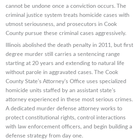
cannot be undone once a conviction occurs. The
criminal justice system treats homicide cases with
utmost seriousness, and prosecutors in Cook
County pursue these criminal cases aggressively.
Illinois abolished the death penalty in 2011, but first
degree murder still carries a sentencing range
starting at 20 years and extending to natural life
without parole in aggravated cases. The Cook
County State’s Attorney’s Office uses specialized
homicide units staffed by an assistant state’s
attorney experienced in these most serious crimes.
A dedicated murder defense attorney works to
protect constitutional rights, control interactions
with law enforcement officers, and begin building a
defense strategy from day one.