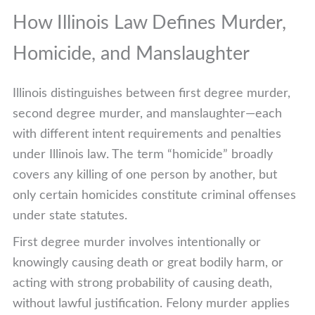
How Illinois Law Defines Murder,
Homicide, and Manslaughter
Illinois distinguishes between first degree murder,
second degree murder, and manslaughter—each
with different intent requirements and penalties
under Illinois law. The term “homicide” broadly
covers any killing of one person by another, but
only certain homicides constitute criminal offenses
under state statutes.
First degree murder involves intentionally or
knowingly causing death or great bodily harm, or
acting with strong probability of causing death,
without lawful justification. Felony murder applies