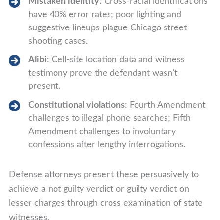
Mistaken identity
: Cross-racial identifications
have 40% error rates; poor lighting and
suggestive lineups plague Chicago street
shooting cases.
Alibi
: Cell-site location data and witness
testimony prove the defendant wasn’t
present.
Constitutional violations
: Fourth Amendment
challenges to illegal phone searches; Fifth
Amendment challenges to involuntary
confessions after lengthy interrogations.
Defense attorneys present these persuasively to
achieve a not guilty verdict or guilty verdict on
lesser charges through cross examination of state
witnesses.