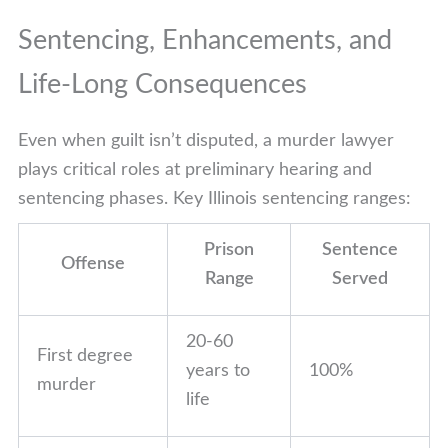
Sentencing, Enhancements, and
Life-Long Consequences
Even when guilt isn’t disputed, a murder lawyer
plays critical roles at preliminary hearing and
sentencing phases. Key Illinois sentencing ranges:
Prison
Sentence
Offense
Range
Served
20-60
First degree
years to
100%
murder
life