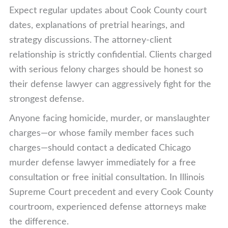
Expect regular updates about Cook County court
dates, explanations of pretrial hearings, and
strategy discussions. The attorney-client
relationship is strictly confidential. Clients charged
with serious felony charges should be honest so
their defense lawyer can aggressively fight for the
strongest defense.
Anyone facing homicide, murder, or manslaughter
charges—or whose family member faces such
charges—should contact a dedicated Chicago
murder defense lawyer immediately for a free
consultation or free initial consultation. In Illinois
Supreme Court precedent and every Cook County
courtroom, experienced defense attorneys make
the difference.