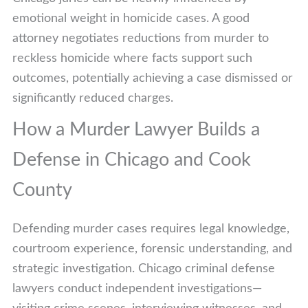
emotional weight in homicide cases. A good
attorney negotiates reductions from murder to
reckless homicide where facts support such
outcomes, potentially achieving a case dismissed or
significantly reduced charges.
How a Murder Lawyer Builds a
Defense in Chicago and Cook
County
Defending murder cases requires legal knowledge,
courtroom experience, forensic understanding, and
strategic investigation. Chicago criminal defense
lawyers conduct independent investigations—