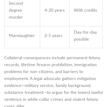
Second
degree
4-20 years
With credits
murder
Day-for-day
Manslaughter
2-5 years
possible
Collateral consequences include permanent felony
records, lifetime firearm prohibition, immigration
problems for non-citizens, and barriers to
employment. A legal advocate gathers mitigation
evidence—military service, family background,
substance treatment—to argue for the lowest lawful
sentence in white collar crimes and violent felony
cases alike.