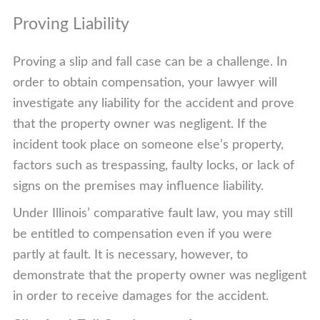
Proving Liability
Proving a slip and fall case can be a challenge. In
order to obtain compensation, your lawyer will
investigate any liability for the accident and prove
that the property owner was negligent. If the
incident took place on someone else’s property,
factors such as trespassing, faulty locks, or lack of
signs on the premises may influence liability.
Under Illinois’ comparative fault law, you may still
be entitled to compensation even if you were
partly at fault. It is necessary, however, to
demonstrate that the property owner was negligent
in order to receive damages for the accident.