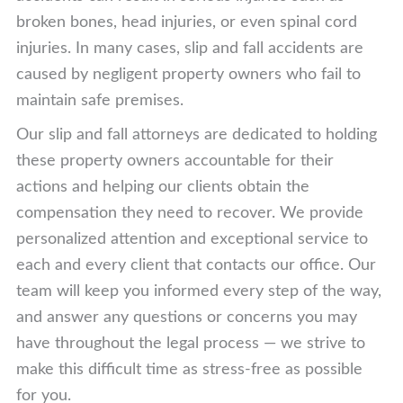
broken bones, head injuries, or even spinal cord
injuries. In many cases, slip and fall accidents are
caused by negligent property owners who fail to
maintain safe premises.
Our slip and fall attorneys are dedicated to holding
these property owners accountable for their
actions and helping our clients obtain the
compensation they need to recover. We provide
personalized attention and exceptional service to
each and every client that contacts our office. Our
team will keep you informed every step of the way,
and answer any questions or concerns you may
have throughout the legal process — we strive to
make this difficult time as stress-free as possible
for you.