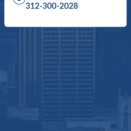
312-300-2028