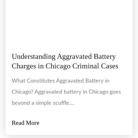
Understanding Aggravated Battery
Charges in Chicago Criminal Cases
What Constitutes Aggravated Battery in
Chicago? Aggravated battery in Chicago goes
beyond a simple scuffle....
Read More