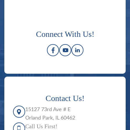
Connect With Us!
Contact Us!
15127 73rd Ave # E
Orland Park, IL 60462
Call Us First!