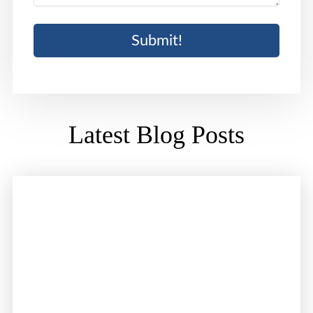
Latest Blog Posts