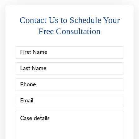
Contact Us to Schedule Your
Free Consultation