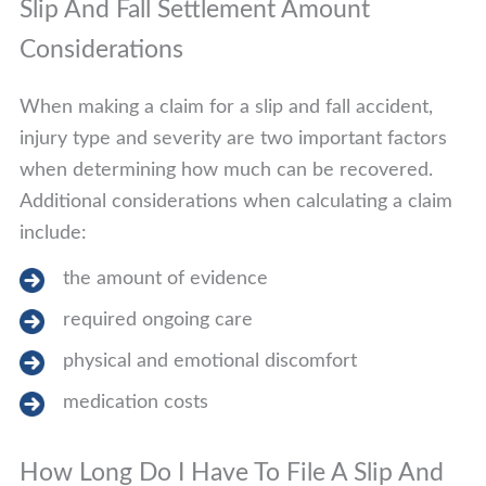
Slip And Fall Settlement Amount
Considerations
When making a claim for a slip and fall accident,
injury type and severity are two important factors
when determining how much can be recovered.
Additional considerations when calculating a claim
include:
the amount of evidence
required ongoing care
physical and emotional discomfort
medication costs
How Long Do I Have To File A Slip And