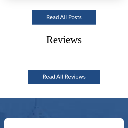
Read All Posts
Reviews
Read All Reviews