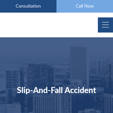
Skip
Consultation
Call Now
to
content
Slip-And-Fall Accident