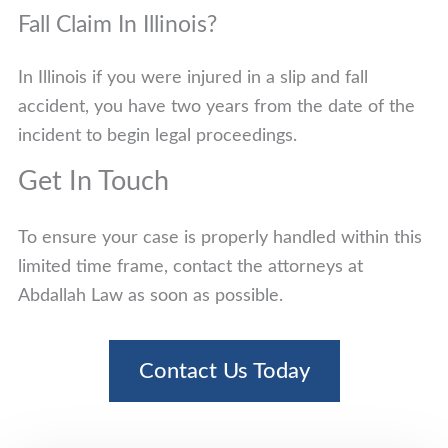
Fall Claim In Illinois?
In Illinois if you were injured in a slip and fall
accident, you have two years from the date of the
incident to begin legal proceedings.
Get In Touch
To ensure your case is properly handled within this
limited time frame, contact the attorneys at
Abdallah Law as soon as possible.
Contact Us Today