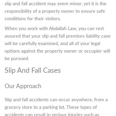
slip and fall accident may seem minor, yet it is the
responsibility of a property owner to ensure safe
conditions for their visitors.
When you work with Abdallah Law, you can rest
assured that your slip and fall premises liability case
will be carefully examined, and all of your legal
options against the property owner or occupier will
be pursued.
Slip And Fall Cases
Our Approach
Slip and fall accidents can occur anywhere, from a
grocery store to a parking lot. These types of
accidents can result in serious injuries such as