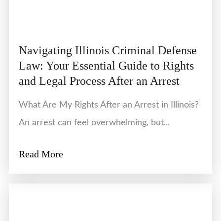
Navigating Illinois Criminal Defense
Law: Your Essential Guide to Rights
and Legal Process After an Arrest
What Are My Rights After an Arrest in Illinois?
An arrest can feel overwhelming, but...
Read More