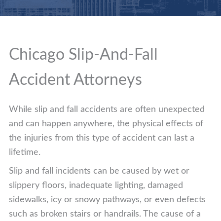
Chicago Slip-And-Fall
Accident Attorneys
While slip and fall accidents are often unexpected
and can happen anywhere, the physical effects of
the injuries from this type of accident can last a
lifetime.
Slip and fall incidents can be caused by wet or
slippery floors, inadequate lighting, damaged
sidewalks, icy or snowy pathways, or even defects
such as broken stairs or handrails. The cause of a