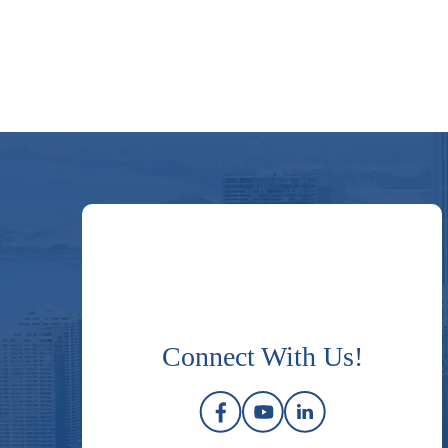
Connect With Us!