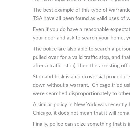
The best example of this type of warrantl
TSA have all been found as valid uses of 
Even if you do have a reasonable expectatio
your door and ask to search your home, yo
The police are also able to search a person
pulled over for a valid traffic stop, and th
after a traffic stop), then the arresting of
Stop and frisk is a controversial procedur
down without a warrant. Chicago tried usin
were searched disproportionately to other
A similar policy in New York was recently f
Chicago, it does not mean that it will rema
Finally, police can seize something that is 