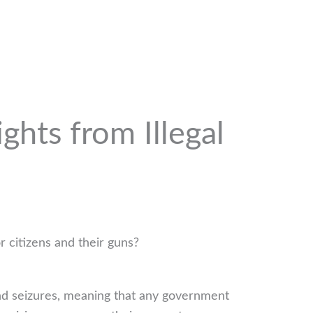
hts from Illegal
r citizens and their guns?
and seizures, meaning that any government