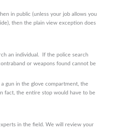
hen in public (unless your job allows you
side), then the plain view exception does
h an individual. If the police search
y contraband or weapons found cannot be
nd a gun in the glove compartment, the
In fact, the entire stop would have to be
perts in the field. We will review your