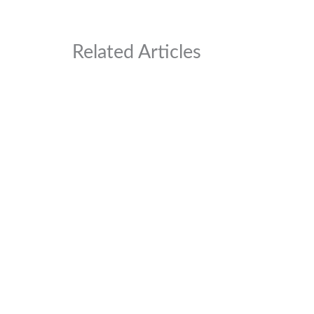
Related Articles