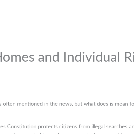
mes and Individual Rig
t is often mentioned in the news, but what does is mean fo
s Constitution protects citizens from illegal searches 