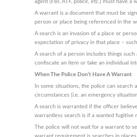
agent (FBI, ATF, police, etc.) must have a
A warrant is a document that must be sign
person or place being referenced in the wa
A search is an invasion of a place or pers
expectation of privacy in that place – suc
A search of a person includes things such
confiscate an item or take an individual in
When The Police Don’t Have A Warrant
In some situations, the police can search 
circumstances (i.e. an emergency situation
A search is warranted if the officer belie
warrantless search is if a wanted fugitive 
The police will not wait for a warrant to 
warrant requirement is searches in places