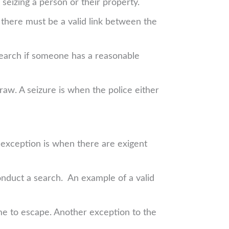
seizing a person or their property.
there must be a valid link between the
 search if someone has a reasonable
aw. A seizure is when the police either
t exception is when there are exigent
conduct a search. An example of a valid
ime to escape. Another exception to the