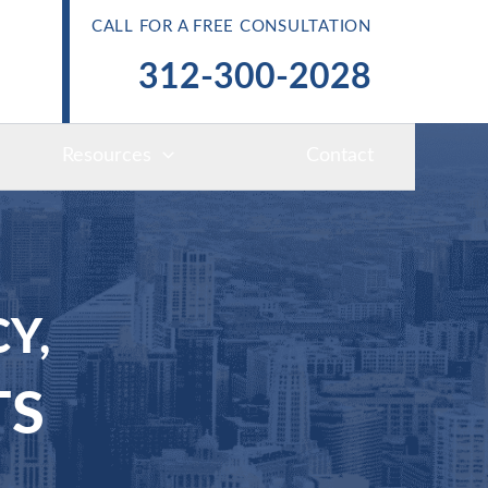
CALL FOR A FREE CONSULTATION
312-300-2028
Resources
Contact
Y,
TS
S