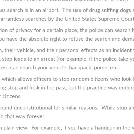
ess search is in an airport. The use of drug sniffing do
warrantless searches by the United States Supreme Court
n of privacy for a certain place, the police can search i
u have the absolute right to refuse the search and dem
, their vehicle, and their personal effects as an incident
at stop leads to an arrest (for example, if the police take
ficers can search your vehicle, backpack, purse, etc.
e which allows officers to stop random citizens who look
g stop and frisk in the past, but the practice was ended
 citizens.
ound unconstitutional for similar reasons. While stop and
in that way forever.
in plain view. For example, if you have a handgun in the wa