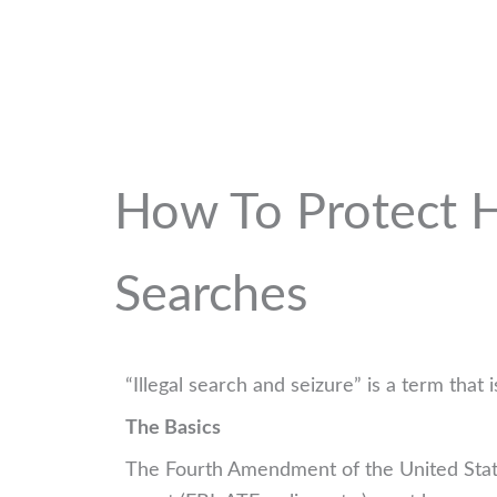
How To Protect Ho
Searches
“Illegal search and seizure” is a term tha
The Basics
The Fourth Amendment of the United State