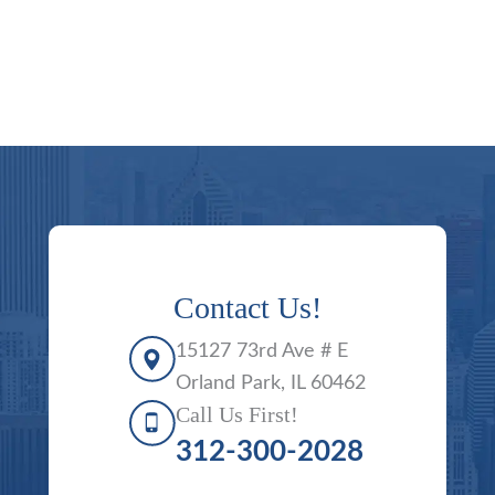
Contact Us!
15127 73rd Ave # E
Orland Park, IL 60462
Call Us First!
312-300-2028