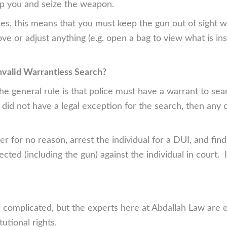
op you and seize the weapon.
es, this means that you must keep the gun out of sight w
ove or adjust anything (e.g. open a bag to view what is in
nvalid Warrantless Search?
 general rule is that police must have a warrant to searc
 did not have a legal exception for the search, then an
er for no reason, arrest the individual for a DUI, and fi
cted (including the gun) against the individual in court. 
 complicated, but the experts here at Abdallah Law are ex
utional rights.