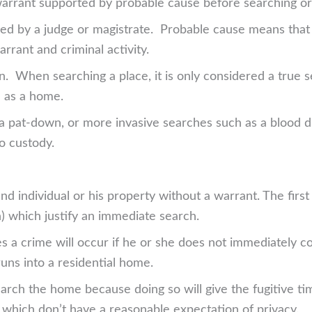
 warrant supported by probable cause before searching or 
ed by a judge or magistrate. Probable cause means that 
rrant and criminal activity.
on. When searching a place, it is only considered a true
h as a home.
 a pat-down, or more invasive searches such as a blood dr
to custody.
and individual or his property without a warrant. The firs
) which justify an immediate search.
ves a crime will occur if he or she does not immediately 
runs into a residential home.
search the home because doing so will give the fugitive t
 which don’t have a reasonable expectation of privacy.