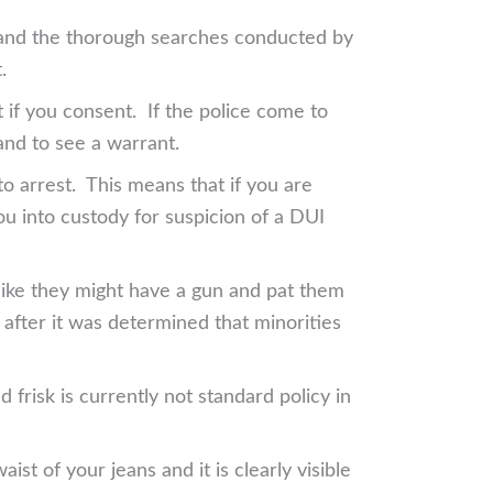
gs and the thorough searches conducted by
.
t if you consent. If the police come to
and to see a warrant.
 to arrest. This means that if you are
 you into custody for suspicion of a DUI
 like they might have a gun and pat them
 after it was determined that minorities
 frisk is currently not standard policy in
ist of your jeans and it is clearly visible