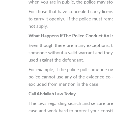
when you are in public, the police may st
For those that have concealed carry licens
to carry it openly). If the police must rem
not apply.
What Happens If The Police Conduct An I
Even though there are many exceptions, the
someone without a valid warrant and they
used against the defendant.
For example, if the police pull someone ov
police cannot use any of the evidence colle
excluded from mention in the case.
Call Abdallah Law Today
The laws regarding search and seizure are
case and work hard to protect your constit