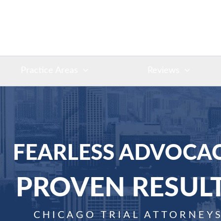
Practice Areas
Reviews
FEARLESS ADVOCAC
PROVEN RESUL
CHICAGO TRIAL ATTORNEY