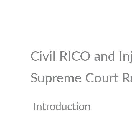
Civil RICO and In
Supreme Court R
Introduction