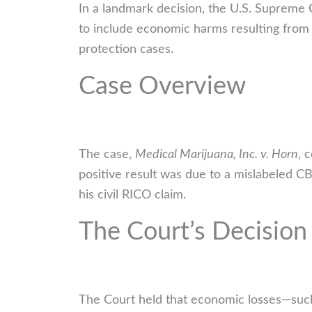
In a landmark decision, the U.S. Supreme
to include economic harms resulting from p
protection cases.
Case Overview
The case,
Medical Marijuana, Inc. v. Horn
, 
positive result was due to a mislabeled C
his civil RICO claim.
The Court’s Decision
The Court held that economic losses—such 