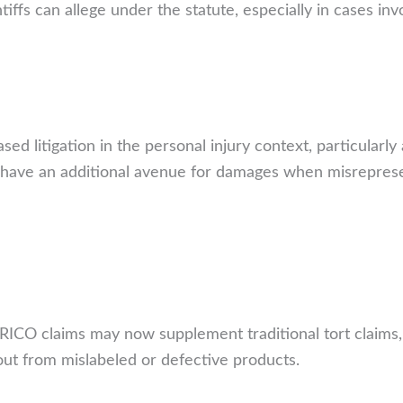
tiffs can allege under the statute, especially in cases in
sed litigation in the personal injury context, particularl
 have an additional avenue for damages when misrepresent
il RICO claims may now supplement traditional tort claims
lout from mislabeled or defective products.