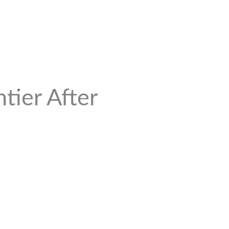
tier After