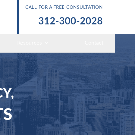
CALL FOR A FREE CONSULTATION
312-300-2028
Resources
Contact
Y,
TS
S