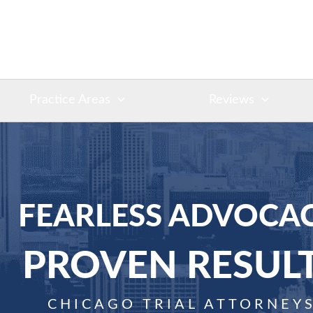
Practice Areas
Reviews
FEARLESS ADVOCAC
PROVEN RESUL
CHICAGO TRIAL ATTORNEY