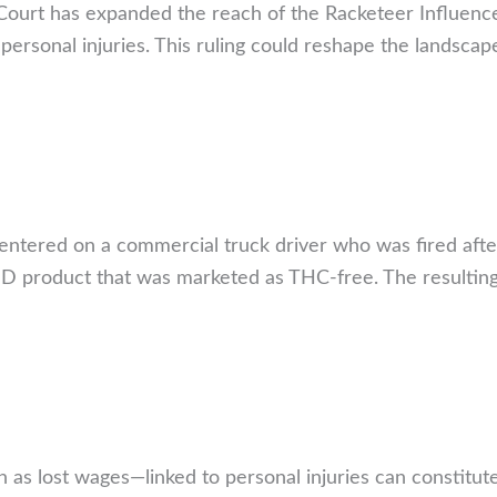
 Court has expanded the reach of the Racketeer Influenc
ersonal injuries. This ruling could reshape the landscap
centered on a commercial truck driver who was fired afte
BD product that was marketed as THC-free. The resulting
as lost wages—linked to personal injuries can constitute