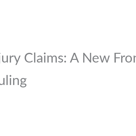
jury Claims: A New Fron
uling