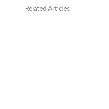
Related Articles