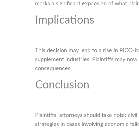
marks a significant expansion of what plain
Implications
This decision may lead to a rise in RICO-ba
supplement industries. Plaintiffs may now
consequences.
Conclusion
Plaintiffs’ attorneys should take note: civ
strategies in cases involving economic fal