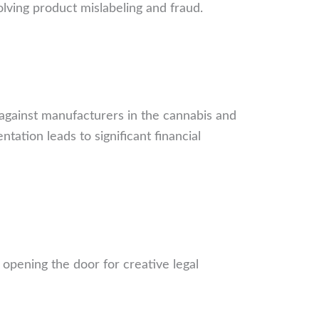
volving product mislabeling and fraud.
y against manufacturers in the cannabis and
ation leads to significant financial
, opening the door for creative legal