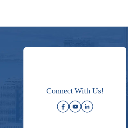
Connect With Us!