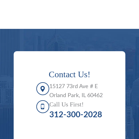
Contact Us!
15127 73rd Ave # E
Orland Park, IL 60462
Call Us First!
312-300-2028