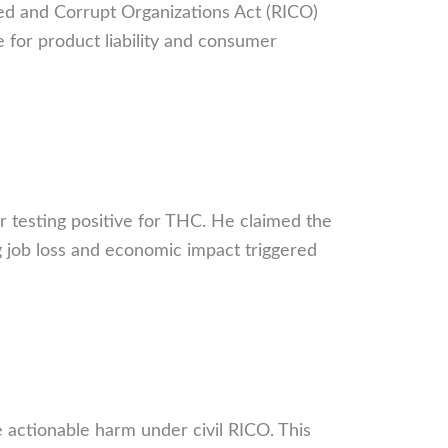
ed and Corrupt Organizations Act (RICO)
e for product liability and consumer
r testing positive for THC. He claimed the
 job loss and economic impact triggered
 actionable harm under civil RICO. This