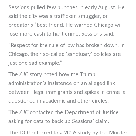
Sessions pulled few punches in early August. He
said the city was a trafficker, smuggler, or
predator’s “best friend. He warned Chicago will
lose more cash to fight crime. Sessions said:
“Respect for the rule of law has broken down. In
Chicago, their so-called ‘sanctuary’ policies are
just one sad example.”
The
AJC
story noted how the Trump
administration’s insistence on an alleged link
between illegal immigrants and spikes in crime is
questioned in academic and other circles.
The
AJC
contacted the Department of Justice
asking for data to back up Sessions’ claim.
The DOJ referred to a 2016 study by the Murder