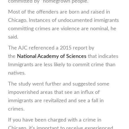
committed by “homegrown people.”
Most of the offenders are born and raised in
Chicago. Instances of undocumented immigrants
committing crimes are violence are nominal, he
said.
The AJC referenced a 2015 report by
the
National Academy of Sciences
that indicates
Immigrants are less likely to commit crime than
natives.
The study went further and suggested some
impoverished areas that see an influx of
immigrants are revitalized and see a fall in
crimes.
If you have been charged with a crime in
Chicago, it’s important to receive experienced