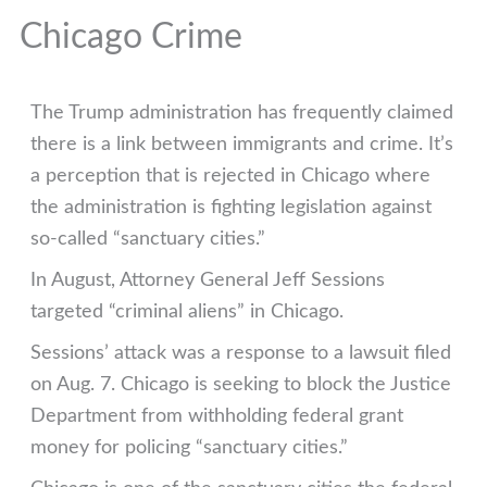
Chicago Crime
The Trump administration has frequently claimed
there is a link between immigrants and crime. It’s
a perception that is rejected in Chicago where
the administration is fighting legislation against
so-called “sanctuary cities.”
In August, Attorney General Jeff Sessions
targeted “criminal aliens” in Chicago.
Sessions’ attack was a response to a lawsuit filed
on Aug. 7. Chicago is seeking to block the Justice
Department from withholding federal grant
money for policing “sanctuary cities.”