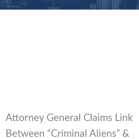
Attorney General Claims Link
Between “Criminal Aliens” &