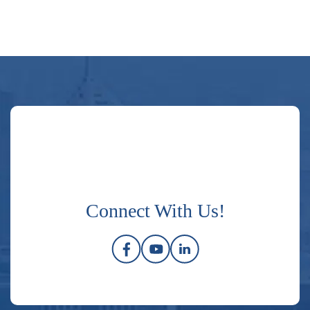
Connect With Us!