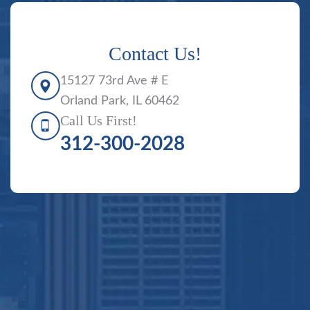
Contact Us!
15127 73rd Ave # E
Orland Park, IL 60462
Call Us First!
312-300-2028