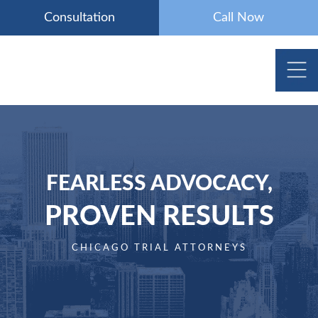
Skip
Consultation
Call Now
to
content
FEARLESS ADVOCACY,
PROVEN RESULTS
CHICAGO TRIAL ATTORNEYS