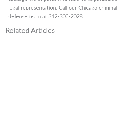
legal representation. Call our Chicago criminal
defense team at 312-300-2028.
Related Articles