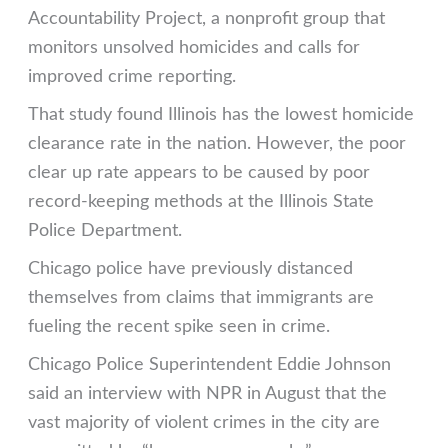
Accountability Project, a nonprofit group that
monitors unsolved homicides and calls for
improved crime reporting.
That study found Illinois has the lowest homicide
clearance rate in the nation. However, the poor
clear up rate appears to be caused by poor
record-keeping methods at the Illinois State
Police Department.
Chicago police have previously distanced
themselves from claims that immigrants are
fueling the recent spike seen in crime.
Chicago Police Superintendent Eddie Johnson
said an interview with NPR in August that the
vast majority of violent crimes in the city are