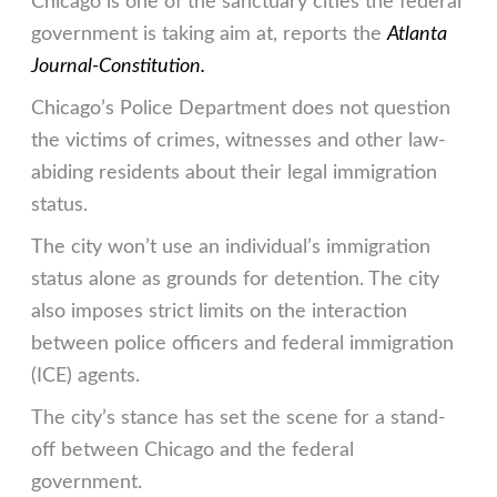
Chicago is one of the sanctuary cities the federal
government is taking aim at, reports the
Atlanta
Journal-Constitution.
Chicago’s Police Department does not question
the victims of crimes, witnesses and other law-
abiding residents about their legal immigration
status.
The city won’t use an individual’s immigration
status alone as grounds for detention. The city
also imposes strict limits on the interaction
between police officers and federal immigration
(ICE) agents.
The city’s stance has set the scene for a stand-
off between Chicago and the federal
government.