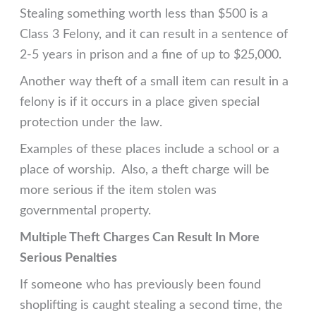
Stealing something worth less than $500 is a
Class 3 Felony, and it can result in a sentence of
2-5 years in prison and a fine of up to $25,000.
Another way theft of a small item can result in a
felony is if it occurs in a place given special
protection under the law.
Examples of these places include a school or a
place of worship. Also, a theft charge will be
more serious if the item stolen was
governmental property.
Multiple Theft Charges Can Result In More
Serious Penalties
If someone who has previously been found
shoplifting is caught stealing a second time, the