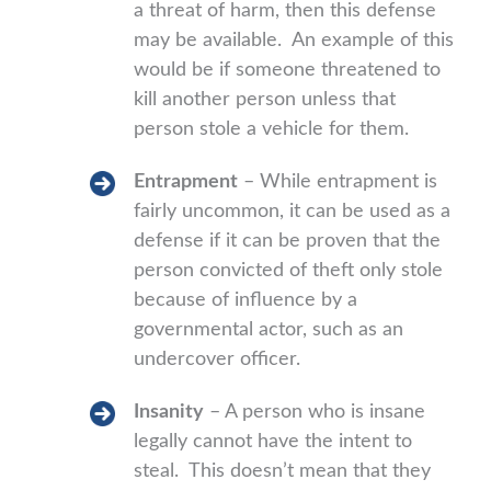
a threat of harm, then this defense
may be available. An example of this
would be if someone threatened to
kill another person unless that
person stole a vehicle for them.
Entrapment
– While entrapment is
fairly uncommon, it can be used as a
defense if it can be proven that the
person convicted of theft only stole
because of influence by a
governmental actor, such as an
undercover officer.
Insanity
– A person who is insane
legally cannot have the intent to
steal. This doesn’t mean that they