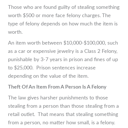
Those who are found guilty of stealing something
worth $500 or more face felony charges. The
type of felony depends on how much the item is
worth.
An item worth between $10,000-$100,000, such
as a car or expensive jewelry is a Class 2 Felony,
punishable by 3-7 years in prison and fines of up
to $25,000. Prison sentences increase
depending on the value of the item.
Theft Of An Item From A Person Is A Felony
The law gives harsher punishments to those
stealing from a person than those stealing from a
retail outlet. That means that stealing something
from a person, no matter how small, is a felony.