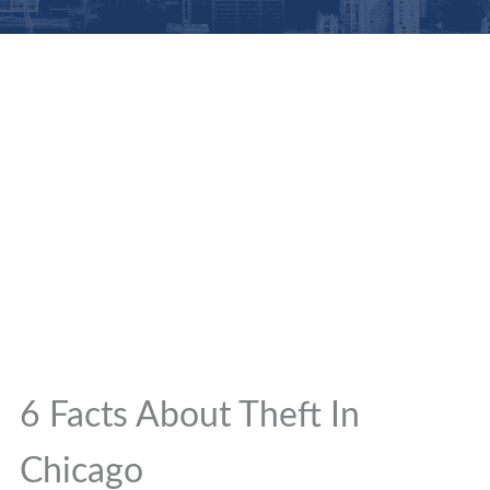
6 Facts About Theft In
Chicago