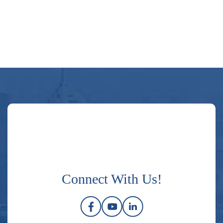
Connect With Us!