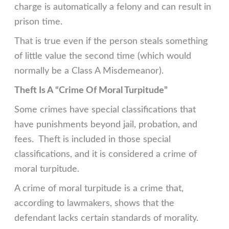
charge is automatically a felony and can result in
prison time.
That is true even if the person steals something
of little value the second time (which would
normally be a Class A Misdemeanor).
Theft Is A “Crime Of Moral Turpitude”
Some crimes have special classifications that
have punishments beyond jail, probation, and
fees. Theft is included in those special
classifications, and it is considered a crime of
moral turpitude.
A crime of moral turpitude is a crime that,
according to lawmakers, shows that the
defendant lacks certain standards of morality.