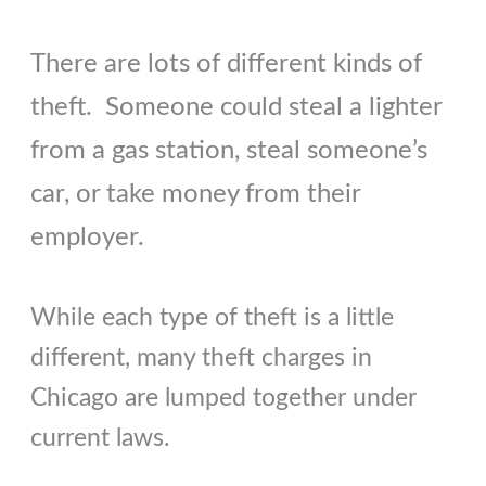
There are lots of different kinds of
theft. Someone could steal a lighter
from a gas station, steal someone’s
car, or take money from their
employer.
While each type of theft is a little
different, many theft charges in
Chicago are lumped together under
current laws.