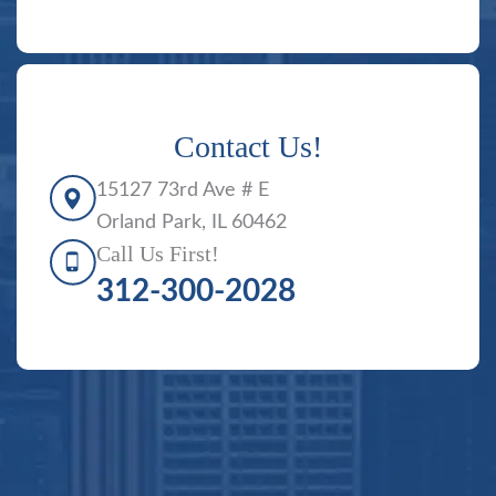
Contact Us!
15127 73rd Ave # E
Orland Park, IL 60462
Call Us First!
312-300-2028