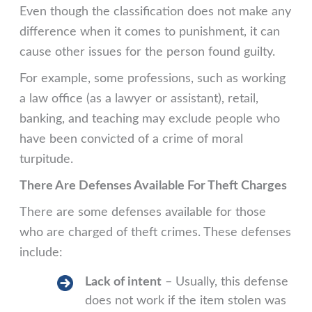
Even though the classification does not make any
difference when it comes to punishment, it can
cause other issues for the person found guilty.
For example, some professions, such as working
a law office (as a lawyer or assistant), retail,
banking, and teaching may exclude people who
have been convicted of a crime of moral
turpitude.
There Are Defenses Available For Theft Charges
There are some defenses available for those
who are charged of theft crimes. These defenses
include:
Lack of intent
– Usually, this defense
does not work if the item stolen was