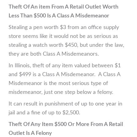
Theft Of An item From A Retail Outlet Worth
Less Than $500 Is A Class A Misdemeanor
Stealing a pen worth $3 from an office supply
store seems like it would not be as serious as
stealing a watch worth $450, but under the law,
they are both Class A Misdemeanors.
In Illinois, theft of any item valued between $1
and $499 is a Class A Misdemeanor. A Class A
Misdemeanor is the most serious type of
misdemeanor, just one step below a felony.
It can result in punishment of up to one year in
jail and a fine of up to $2,500.
Theft Of Any Item $500 Or More From A Retail
Outlet Is A Felony