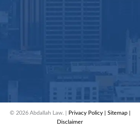
© 2026 Abdallah Law. |
Privacy Policy
| Sitemap
|
Disclaimer