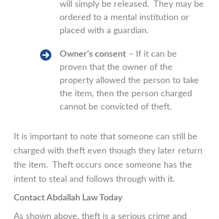
will simply be released. They may be
ordered to a mental institution or
placed with a guardian.
Owner’s consent
– If it can be
proven that the owner of the
property allowed the person to take
the item, then the person charged
cannot be convicted of theft.
It is important to note that someone can still be
charged with theft even though they later return
the item. Theft occurs once someone has the
intent to steal and follows through with it.
Contact Abdallah Law Today
As shown above, theft is a serious crime and