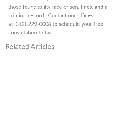
those found guilty face prison, fines, and a
criminal record. Contact our offices
at (312)-229-0008 to schedule your free
consultation today.
Related Articles