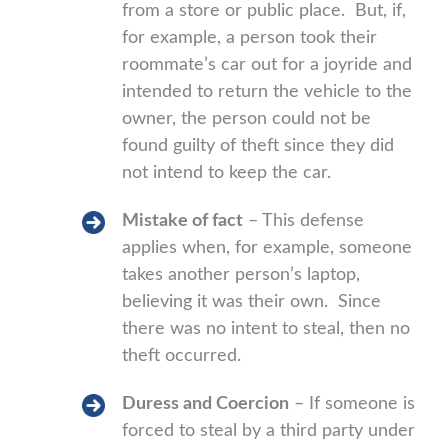
from a store or public place. But, if,
for example, a person took their
roommate’s car out for a joyride and
intended to return the vehicle to the
owner, the person could not be
found guilty of theft since they did
not intend to keep the car.
Mistake of fact
– This defense
applies when, for example, someone
takes another person’s laptop,
believing it was their own. Since
there was no intent to steal, then no
theft occurred.
Duress and Coercion
– If someone is
forced to steal by a third party under