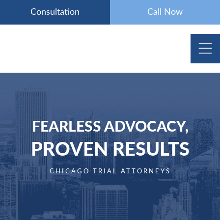
Skip
Consultation
Call Now
to
content
FEARLESS ADVOCACY,
PROVEN RESULTS
CHICAGO TRIAL ATTORNEYS